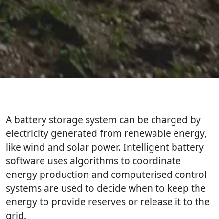
A battery storage system can be charged by
electricity generated from renewable energy,
like wind and solar power. Intelligent battery
software uses algorithms to coordinate
energy production and computerised control
systems are used to decide when to keep the
energy to provide reserves or release it to the
grid.