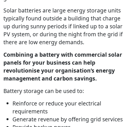
Solar batteries are large energy storage units
typically found outside a building that charge
up during sunny periods if linked up to a solar
PV system, or during the night from the grid if
there are low energy demands.
Combining a battery with commercial solar
panels for your business can help
revolutionise your organisation’s energy
management and carbon savings.
Battery storage can be used to:
Reinforce or reduce your electrical
requirements
Generate revenue by offering grid services