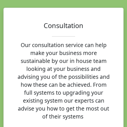
Consultation
Our consultation service can help
make your business more
sustainable by our in house team
looking at your business and
advising you of the possibilities and
how these can be achieved. From
full systems to upgrading your
existing system our experts can
advise you how to get the most out
of their systems