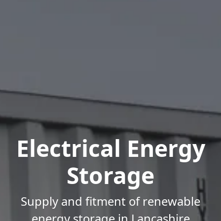
Electrical Energy
Storage
Supply and fitment of renewable
energy storage in Lancashire