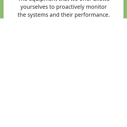
yourselves to proactively monitor
the systems and their performance.
In addition, to ensure your system
continues to meet your
environment a financial targets we
can also offer our monitoring for
our solar energy solutions,
ensuring that your system
performs as designed and
specified
Maintenance