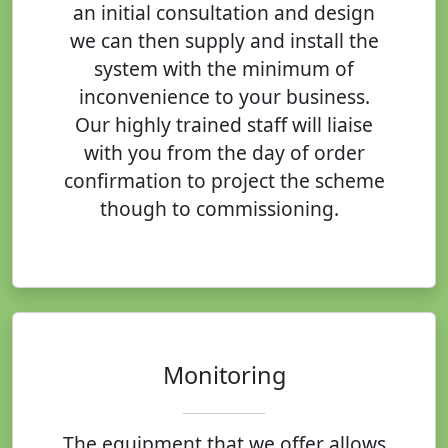
an initial consultation and design
we can then supply and install the
system with the minimum of
inconvenience to your business.
Our highly trained staff will liaise
with you from the day of order
confirmation to project the scheme
though to commissioning.
Monitoring
The equipment that we offer allows