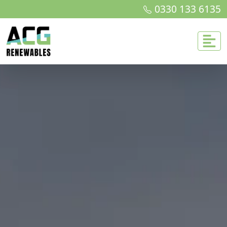
0330 133 6135