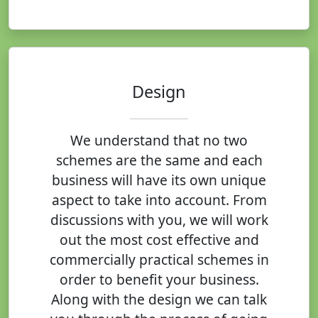
Design
We understand that no two
schemes are the same and each
business will have its own unique
aspect to take into account. From
discussions with you, we will work
out the most cost effective and
commercially practical schemes in
order to benefit your business.
Along with the design we can talk