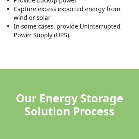
Provide backup power
Capture excess exported energy from
wind or solar
In some cases, provide Uninterrupted
Power Supply (UPS).
Our Energy Storage
Solution Process