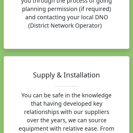
you through the process of going
planning permission (if required)
and contacting your local DNO
(District Network Operator)
Supply & Installation
You can be safe in the knowledge
that having developed key
relationships with our suppliers
over the years, we can source
equipment with relative ease. From