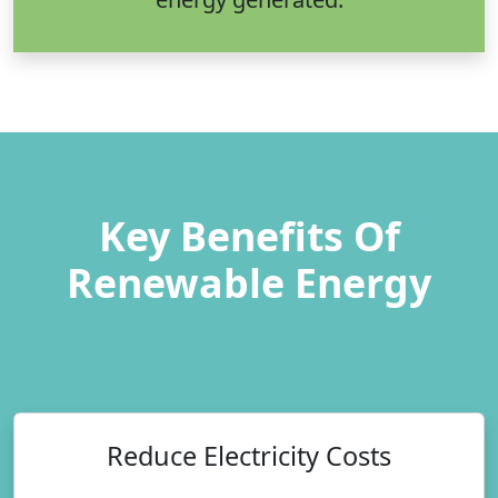
Key Benefits Of
Renewable Energy
Reduce Electricity Costs