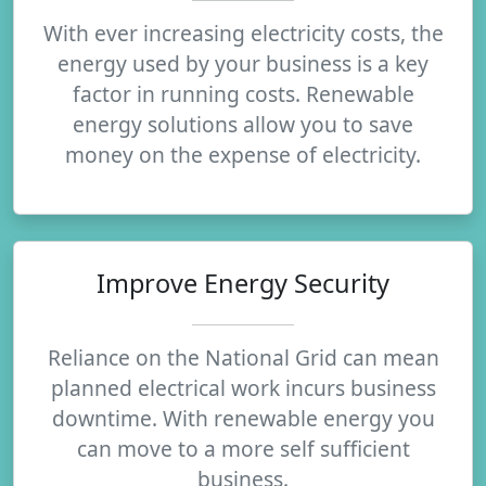
With ever increasing electricity costs, the
energy used by your business is a key
factor in running costs. Renewable
energy solutions allow you to save
money on the expense of electricity.
Improve Energy Security
Reliance on the National Grid can mean
planned electrical work incurs business
downtime. With renewable energy you
can move to a more self sufficient
business.