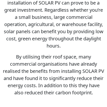
installation of SOLAR PV can prove to be a
great investment. Regardless whether you’re
a small business, large commercial
operation, agricultural, or warehouse facility,
solar panels can benefit you by providing low
cost, green energy throughout the daylight
hours.
By utilising their roof space, many
commercial organisations have already
realised the benefits from installing SOLAR PV
and have found it to significantly reduce their
energy costs. In addition to this they have
also reduced their carbon footprint.