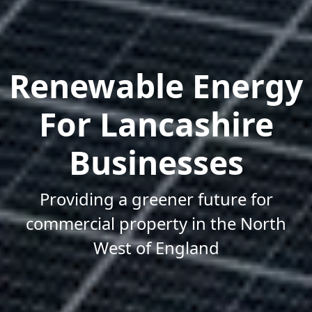
Renewable Energy
For Lancashire
Businesses
Providing a greener future for
commercial property in the North
West of England