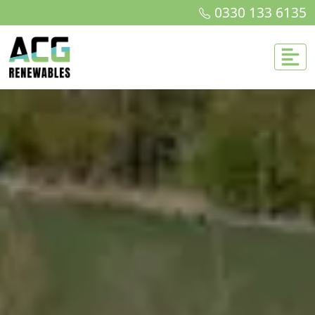
0330 133 6135