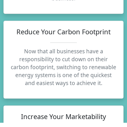
Reduce Your Carbon Footprint
Now that all businesses have a
responsibility to cut down on their
carbon footprint, switching to renewable
energy systems is one of the quickest
and easiest ways to achieve it.
Increase Your Marketability