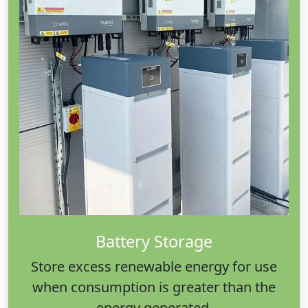
Battery Storage
Store excess renewable energy for use
when consumption is greater than the
energy generated.