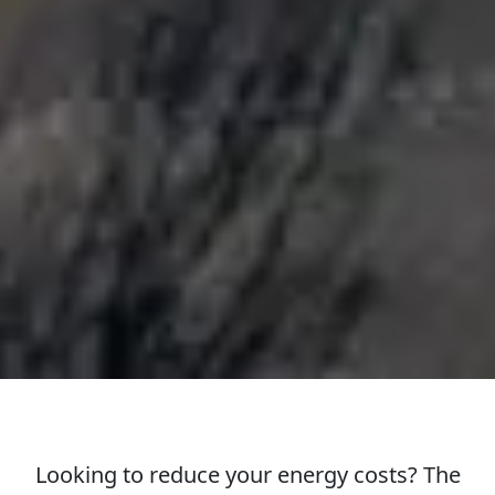
Looking to reduce your energy costs? The