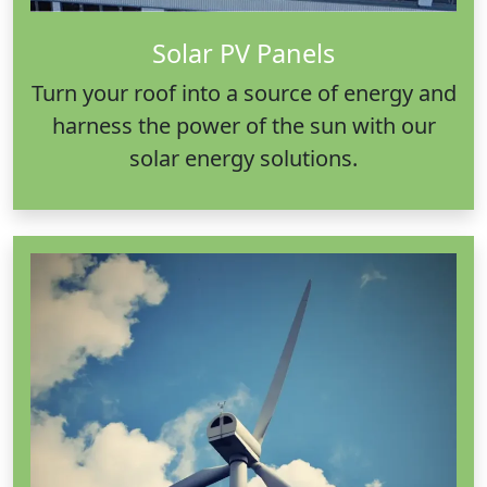
Solar PV Panels
Turn your roof into a source of energy and
harness the power of the sun with our
solar energy solutions.