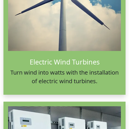
Electric Wind Turbines
Turn wind into watts with the installation
of electric wind turbines.